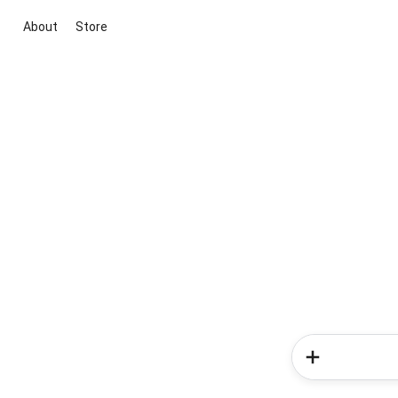
About
Store