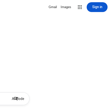
Sign in
Gmail
Images
AI Mode